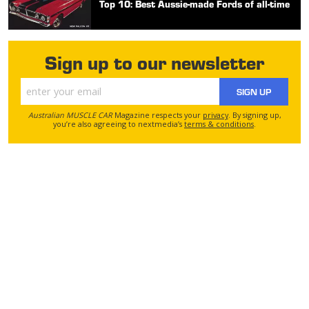
Top 10: Best Aussie-made Fords of all-time
Sign up to our newsletter
SIGN UP
Australian MUSCLE CAR
Magazine respects your
privacy
. By signing up,
you’re also agreeing to nextmedia’s
terms & conditions
.