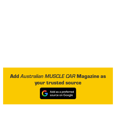
Add
Magazine as
Australian MUSCLE CAR
your trusted source