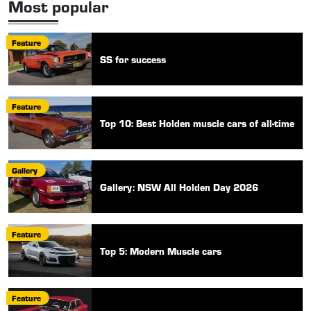
Most popular
Feature
SS for success
Feature
Top 10: Best Holden muscle cars of all-time
Gallery
Gallery: NSW All Holden Day 2026
Feature
Top 5: Modern Muscle cars
Feature