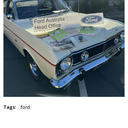
Tags:
ford