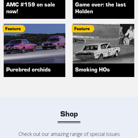
AMC #159 on sale
Game over: the last
now!
Holden
Feature
Feature
Purebred orchids
Smoking HOs
Shop
Check out our amazing range of special issues