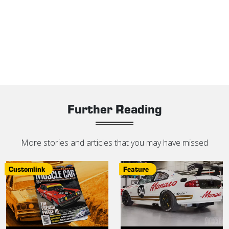
Further Reading
More stories and articles that you may have missed
Customlink
Feature