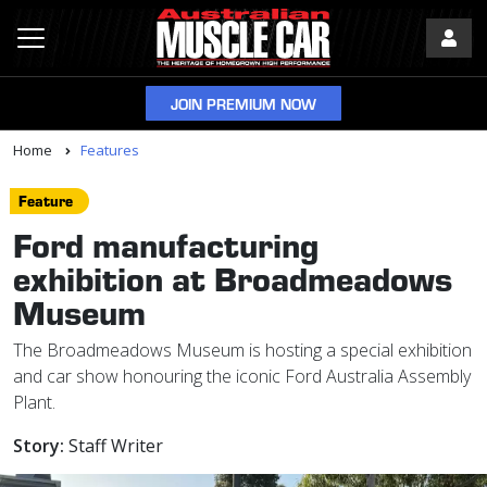
JOIN PREMIUM NOW
Home
Features
Feature
Ford manufacturing
exhibition at Broadmeadows
Museum
The Broadmeadows Museum is hosting a special exhibition
and car show honouring the iconic Ford Australia Assembly
Plant.
Story:
Staff Writer