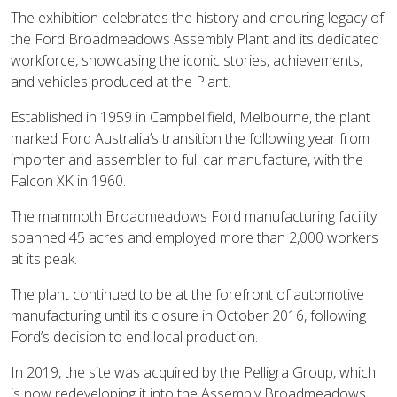
The exhibition celebrates the history and enduring legacy of
the Ford Broadmeadows Assembly Plant and its dedicated
workforce, showcasing the iconic stories, achievements,
and vehicles produced at the Plant.
Established in 1959 in Campbellfield, Melbourne, the plant
marked Ford Australia’s transition the following year from
importer and assembler to full car manufacture, with the
Falcon XK in 1960.
The mammoth Broadmeadows Ford manufacturing facility
spanned 45 acres and employed more than 2,000 workers
at its peak.
The plant continued to be at the forefront of automotive
manufacturing until its closure in October 2016, following
Ford’s decision to end local production.
In 2019, the site was acquired by the Pelligra Group, which
is now redeveloping it into the Assembly Broadmeadows