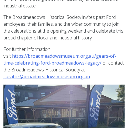
industrial estate.
The Broadmeadows Historical Society invites past Ford
employees, their families, and the wider community to join
the celebrations at the opening weekend and celebrate this
proud chapter of local and industrial history.
For further information
visit
https://broadmeadowsmuseum.org.au/gears-of-
time-celebrating-ford-broadmeadows-legacy/
or contact
the Broadmeadows Historical Society at
curator@broadmeadowsmuseum.org.au