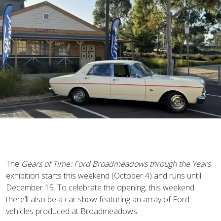
The
Gears of Time: Ford Broadmeadows through the Years
exhibition starts this weekend (October 4) and runs until
December 15. To celebrate the opening, this weekend
there’ll also be a car show featuring an array of Ford
vehicles produced at Broadmeadows.