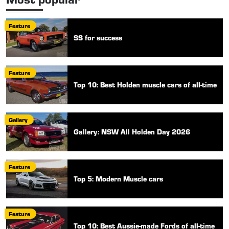
Feature
SS for success
Feature
Top 10: Best Holden muscle cars of all-time
Gallery
Gallery: NSW All Holden Day 2026
Feature
Top 5: Modern Muscle cars
Feature
Top 10: Best Aussie-made Fords of all-time