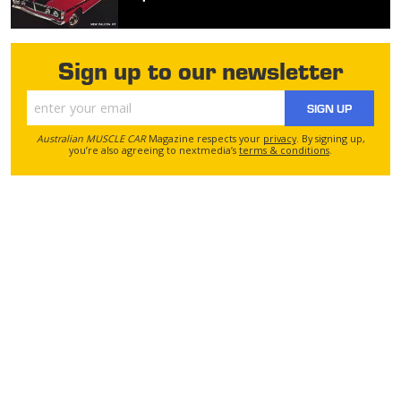
Sign up to our newsletter
SIGN UP
Australian MUSCLE CAR
Magazine respects your
privacy
. By signing up,
you’re also agreeing to nextmedia’s
terms & conditions
.