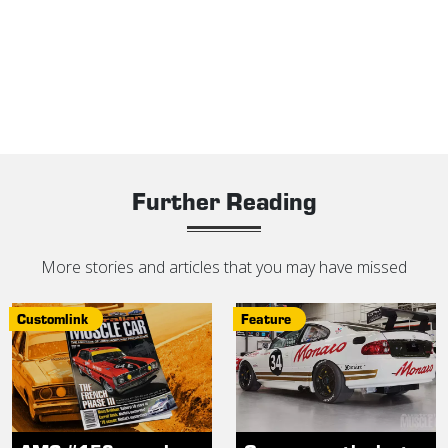
Further Reading
More stories and articles that you may have missed
Customlink
Feature