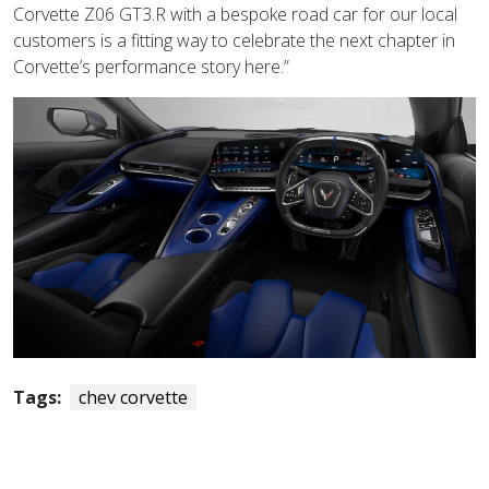
Corvette Z06 GT3.R with a bespoke road car for our local
customers is a fitting way to celebrate the next chapter in
Corvette’s performance story here.”
Tags:
chev corvette