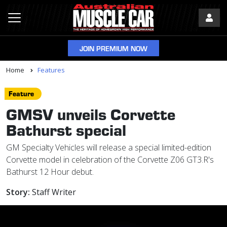
JOIN PREMIUM NOW
Home
Features
Feature
GMSV unveils Corvette
Bathurst special
GM Specialty Vehicles will release a special limited-edition
Corvette model in celebration of the Corvette Z06 GT3.R's
Bathurst 12 Hour debut.
Story:
Staff Writer