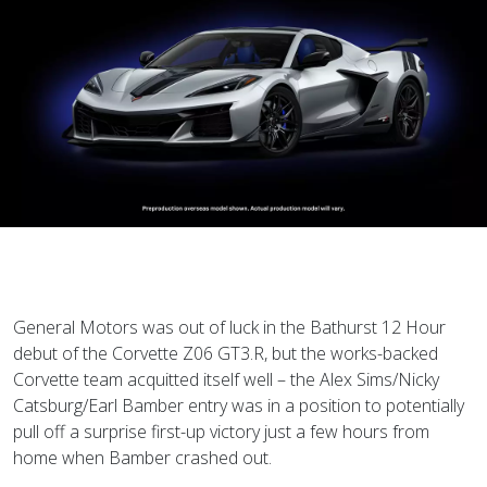
General Motors was out of luck in the Bathurst 12 Hour
debut of the Corvette Z06 GT3.R, but the works-backed
Corvette team acquitted itself well – the Alex Sims/Nicky
Catsburg/Earl Bamber entry was in a position to potentially
pull off a surprise first-up victory just a few hours from
home when Bamber crashed out.