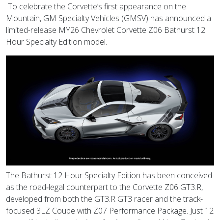
To celebrate the Corvette’s first appearance on the
Mountain, GM Specialty Vehicles (GMSV) has announced a
limited-release MY26 Chevrolet Corvette Z06 Bathurst 12
Hour Specialty Edition model.
The Bathurst 12 Hour Specialty Edition has been conceived
as the road‑legal counterpart to the Corvette Z06 GT3.R,
developed from both the GT3.R GT3 racer and the track-
focused 3LZ Coupe with Z07 Performance Package. Just 12