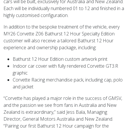
cars will be built, exclusively for Australia and New Zealand.
Each will be individually numbered 01 to 12 and finished in a
highly customised configuration.
In addition to the bespoke treatment of the vehicle, every
MY26 Corvette Z06 Bathurst 12 Hour Specialty Edition
customer will also receive a tailored Bathurst 12 Hour
experience and ownership package, including:
Bathurst 12 Hour Edition custom artwork print
Indoor car cover with fully rendered Corvette GT3.R
graphic
Corvette Racing merchandise pack, including cap, polo
and jacket
“Corvette has played a major role in the success of GMSV,
and the passion we see from fans in Australia and New
Zealand is extraordinary,” said Jess Bala, Managing
Director, General Motors Australia and New Zealand.
“Pairing our first Bathurst 12 Hour campaign for the