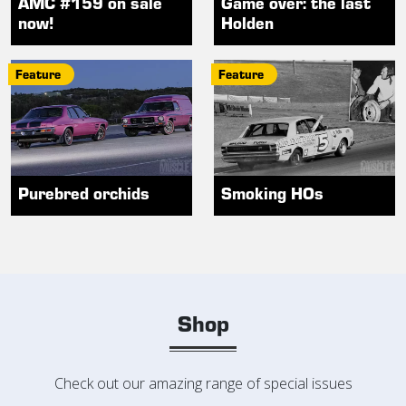
AMC #159 on sale
Game over: the last
now!
Holden
Feature
Feature
Purebred orchids
Smoking HOs
Shop
Check out our amazing range of special issues