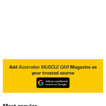
Add
Magazine as
Australian MUSCLE CAR
your trusted source
Most popular