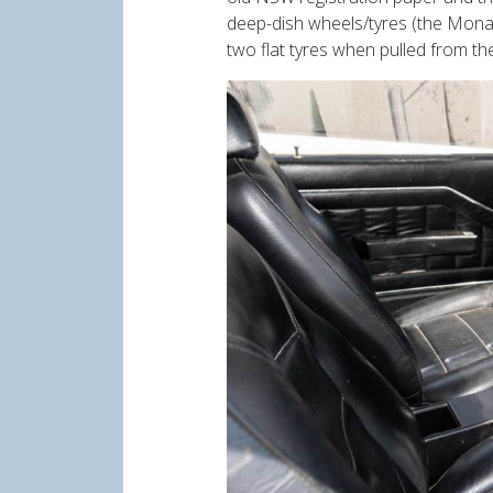
deep-dish wheels/tyres (the Monar
two flat tyres when pulled from th