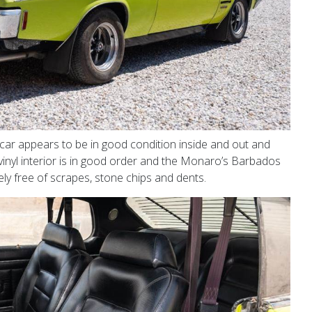
 car appears to be in good condition inside and out and
k vinyl interior is in good order and the Monaro’s Barbados
ly free of scrapes, stone chips and dents.