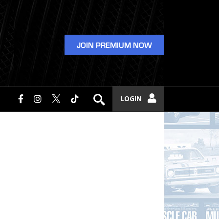
JOIN PREMIUM NOW
LOGIN