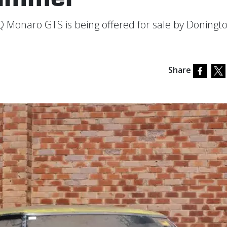
Q Monaro GTS is being offered for sale by Doningt
Share