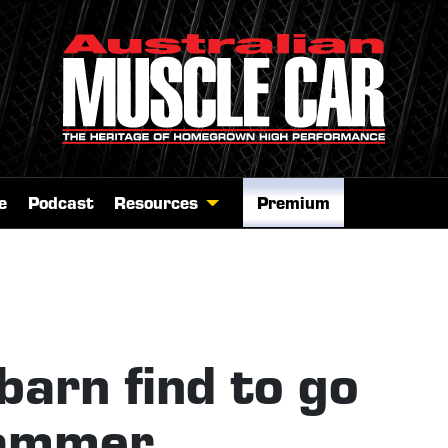
e
Podcast
Resources
Premium
arn find to go
hammer