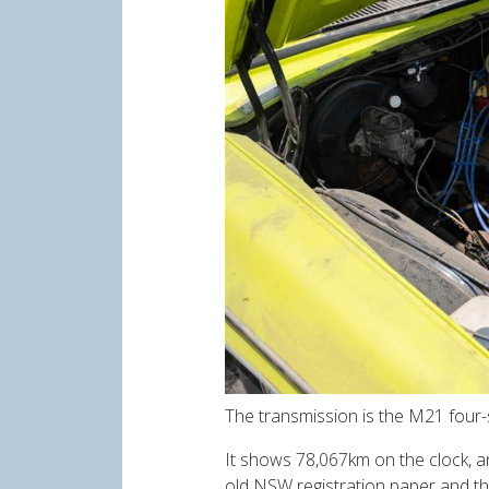
The transmission is the M21 four-s
It shows 78,067km on the clock, an
old NSW registration paper and the