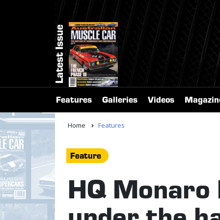
Latest Issue
Features
Galleries
Videos
Magazin
Home
Features
Feature
HQ Monaro b
under the 