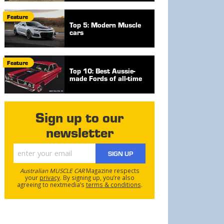
Feature
Top 5: Modern Muscle
cars
Feature
Top 10: Best Aussie-
made Fords of all-time
Sign up to our
newsletter
SIGN UP
Australian MUSCLE CAR
Magazine respects
your
privacy
. By signing up, you’re also
agreeing to nextmedia’s
terms & conditions
.