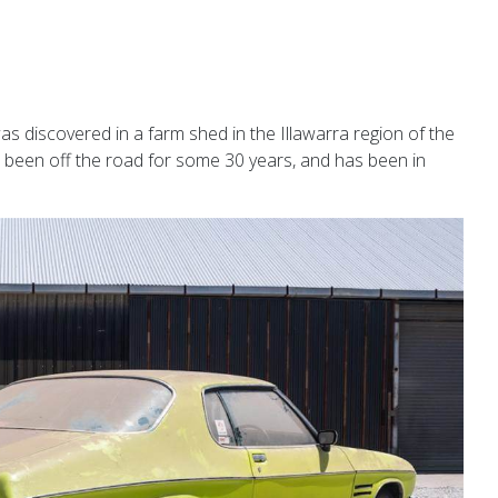
discovered in a farm shed in the Illawarra region of the
e been off the road for some 30 years, and has been in