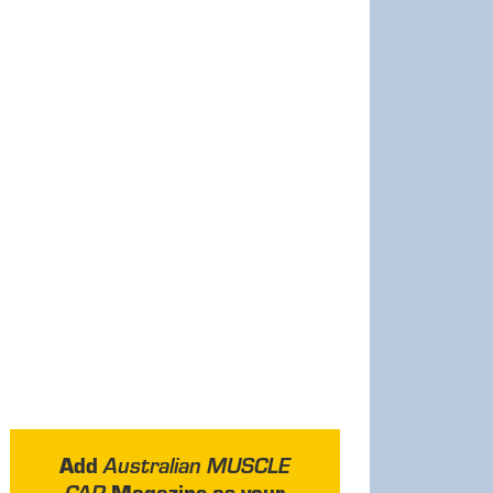
Add
Australian MUSCLE
Magazine as your
CAR