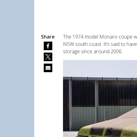
Share
The 1974 model Monaro coupe was 
NSW south coast. It’s said to hav
storage since around 2006.