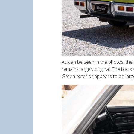
As can be seen in the photos, the
remains largely original. The blac
Green exterior appears to be large