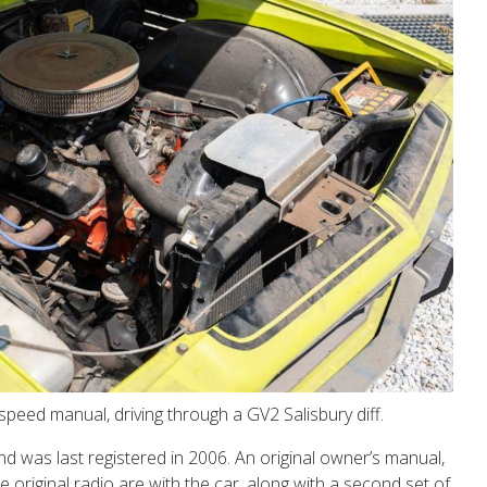
peed manual, driving through a GV2 Salisbury diff.
d was last registered in 2006. An original owner’s manual,
 original radio are with the car, along with a second set of