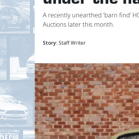
A recently unearthed ‘barn find’ H
Auctions later this month.
Story:
Staff Writer