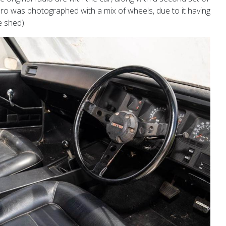
o was photographed with a mix of wheels, due to it having
e shed).