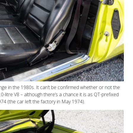
ge in the 1980s. It can’t be confirmed whether or not the
.0-litre V8 – although there’s a chance it is as QT-prefixed
74 (the car left the factory in May 1974).