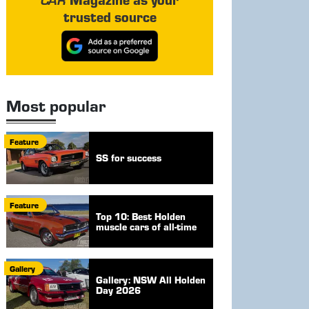
trusted source
Most popular
Feature
SS for success
Feature
Top 10: Best Holden
muscle cars of all-time
Gallery
Gallery: NSW All Holden
Day 2026