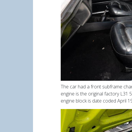
The car had a front subframe chan
engine is the original factory L31 5
engine block is date coded April 19