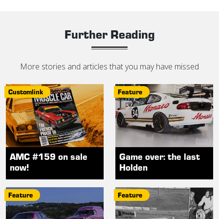
Further Reading
More stories and articles that you may have missed
Customlink
Feature
AMC #159 on sale
Game over: the last
now!
Holden
Feature
Feature