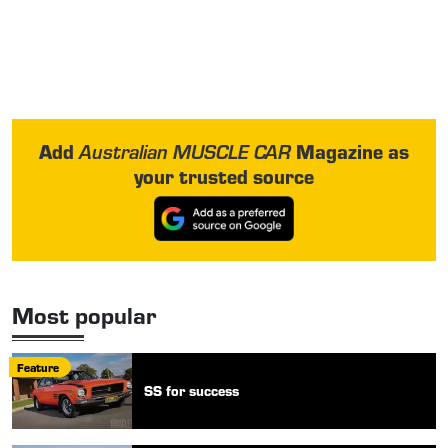
Add
Magazine as
Australian MUSCLE CAR
your trusted source
Most popular
Feature
SS for success