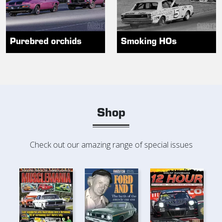
Purebred orchids
Smoking HOs
Shop
Check out our amazing range of special issues