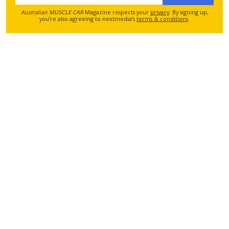
Australian MUSCLE CAR
Magazine respects your
privacy
. By signing up,
you’re also agreeing to nextmedia’s
terms & conditions
.