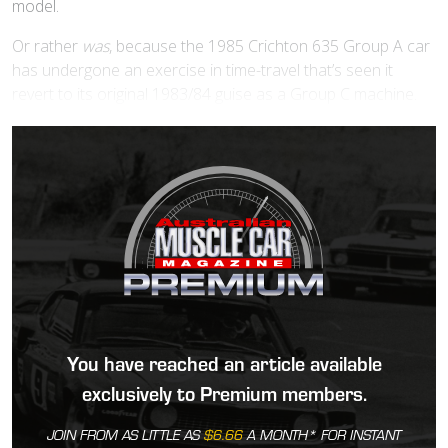
model.
Or rather
was
, because the 1985 Crichton 635 Group A car
has undergone an exercise in time-travel that’s seen it
revert to its original 1983/84 guise as a Group C machine.
You have reached an article available
exclusively to Premium members.
JOIN FROM AS LITTLE AS
$6.66
A MONTH* FOR INSTANT