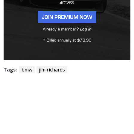
ACCESS.
JOIN PREMIUM NOW
Already a member?
Log in
* Billed annually at $79.90
Tags:
bmw
jim richards