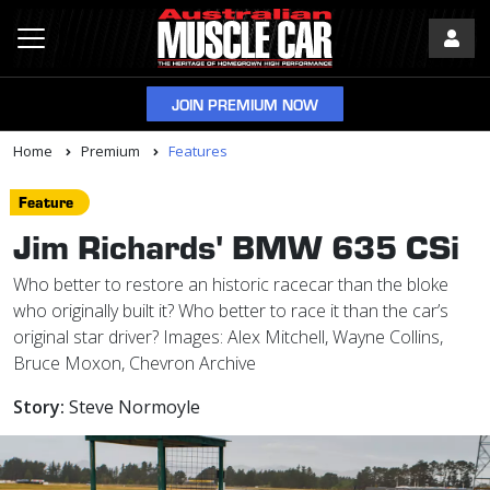
JOIN PREMIUM NOW
Home
Premium
Features
Feature
Jim Richards' BMW 635 CSi
Who better to restore an historic racecar than the bloke
who originally built it? Who better to race it than the car’s
original star driver? Images: Alex Mitchell, Wayne Collins,
Bruce Moxon, Chevron Archive
Story:
Steve Normoyle