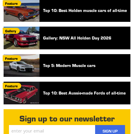
Feature
Top 10: Best Holden muscle cars of all-time
Gallery
Gallery: NSW All Holden Day 2026
Feature
Top 5: Modern Muscle cars
Feature
Top 10: Best Aussie-made Fords of all-time
Sign up to our newsletter
SIGN UP