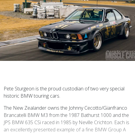
P
ete Sturgeon is the proud custodian of two very special
historic BMW touring cars.
The New Zealander owns the Johnny Cecotto/Gianfranco
Brancatelli BMW M3 from the 1987 Bathurst 1000 and the
JPS BMW 635 CSi raced in 1985 by Neville Crichton. Each is
an excellently presented example of a fine BMW Group A