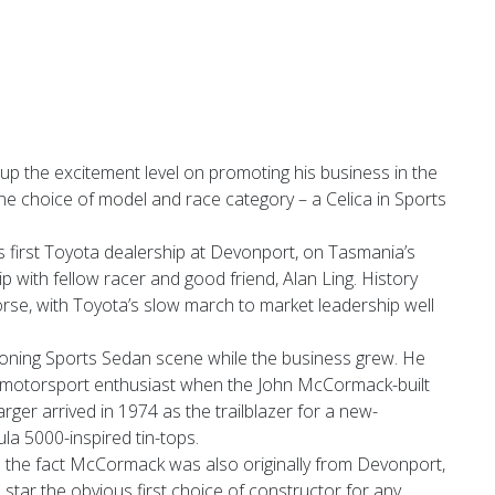
up the excitement level on promoting his business in the
ne choice of model and race category – a Celica in Sports
 first Toyota dealership at Devonport, on Tasmania’s
p with fellow racer and good friend, Alan Ling. History
orse, with Toyota’s slow march to market leadership well
ning Sports Sedan scene while the business grew. He
motorsport enthusiast when the John McCormack-built
er arrived in 1974 as the trailblazer for a new-
la 5000-inspired tin-tops.
 the fact McCormack was also originally from Devonport,
tar the obvious first choice of constructor for any