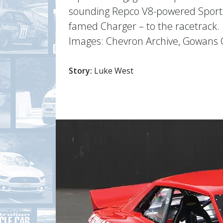
sounding Repco V8-powered Sports 
famed Charger – to the racetrack.
Images: Chevron Archive, Gowans Co
Story:
Luke West