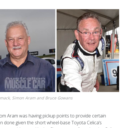
mack, Simon Aram and Bruce Gowans
m Aram was having pickup points to provide certain
an done given the short wheel-base Toyota Celica’s