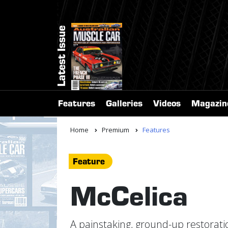
Latest Issue
Features
Galleries
Videos
Magazin
Home
Premium
Features
Feature
McCelica
A painstaking, ground-up restoratio