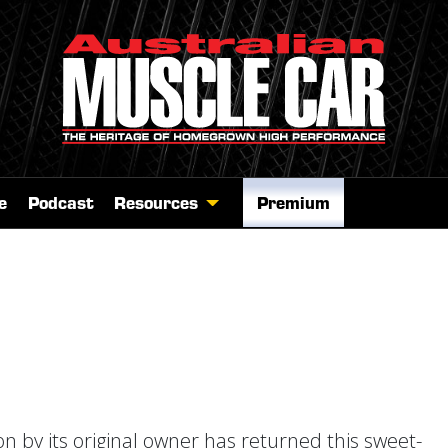
e
Podcast
Resources
Premium
n by its original owner has returned this sweet-