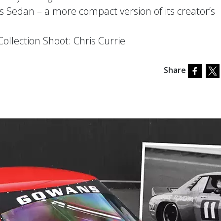
Sedan – a more compact version of its creator’s
llection Shoot: Chris Currie
Share