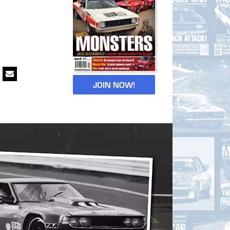
JOIN NOW!