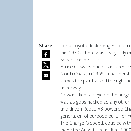
Share
For a Toyota dealer eager to turn 
mid 1970s, there was really only o
Sedan competition.
Bruce Gowans had established his
North Coast, in 1969, in partnershi
shows the pair backed the right h
underway.
Gowans kept an eye on the burgeo
was as gobsmacked as any other 
and driven Repco V8-powered Charg
generation of purpose-built, Formu
The Charger’s speed, coupled with
made the Ansett Team Elfin F5000 s