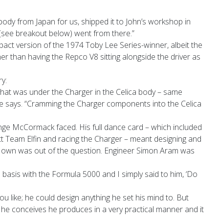
ody from Japan for us, shipped it to John’s workshop in
see breakout below) went from there.”
act version of the 1974 Toby Lee Series-winner, albeit the
er than having the Repco V8 sitting alongside the driver as
y:
what was under the Charger in the Celica body – same
 he says. “Cramming the Charger components into the Celica
nge McCormack faced. His full dance card – which included
t Team Elfin and racing the Charger – meant designing and
s own was out of the question. Engineer Simon Aram was
basis with the Formula 5000 and I simply said to him, ‘Do
you like; he could design anything he set his mind to. But
at he conceives he produces in a very practical manner and it