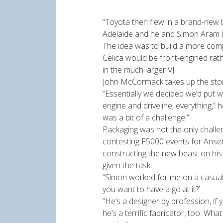
“Toyota then flew in a brand-new b
Adelaide and he and Simon Aram (
The idea was to build a more comp
Celica would be front-engined rath
in the much larger VJ.
John McCormack takes up the stor
“Essentially we decided we’d put 
engine and driveline; everything,”
was a bit of a challenge.”
Packaging was not the only challe
contesting F5000 events for Anset
constructing the new beast on hi
given the task.
“Simon worked for me on a casual 
you want to have a go at it?’
“He’s a designer by profession, if 
he’s a terrific fabricator, too. Wh