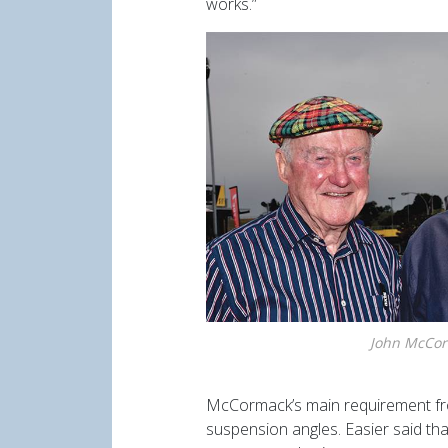
works.”
John McCor
McCormack’s main requirement fro
suspension angles. Easier said th