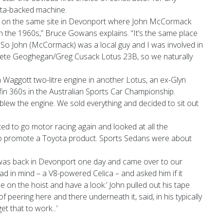
a-backed machine.
y on the same site in Devonport where John McCormack
 the 1960s,” Bruce Gowans explains. “It’s the same place
 So John (McCormack) was a local guy and I was involved in
-Pete Geoghegan/Greg Cusack Lotus 23B, so we naturally
 Waggott two-litre engine in another Lotus, an ex-Glyn
lfin 360s in the Australian Sports Car Championship.
d blew the engine. We sold everything and decided to sit out
ted to go motor racing again and looked at all the
to promote a Toyota product. Sports Sedans were about
was back in Devonport one day and came over to our
d in mind – a V8-powered Celica – and asked him if it
ne on the hoist and have a look.’ John pulled out his tape
 peering here and there underneath it, said, in his typically
et that to work...’