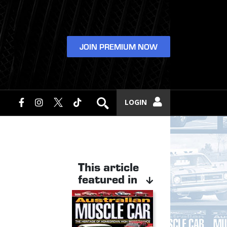
JOIN PREMIUM NOW
LOGIN
This article
featured in