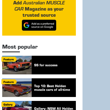
Add
Australian MUSCLE
Magazine as your
CAR
trusted source
Most popular
Feature
SS for success
Feature
Top 10: Best Holden
muscle cars of all-time
Gallery
Gallery: NSW All Holden