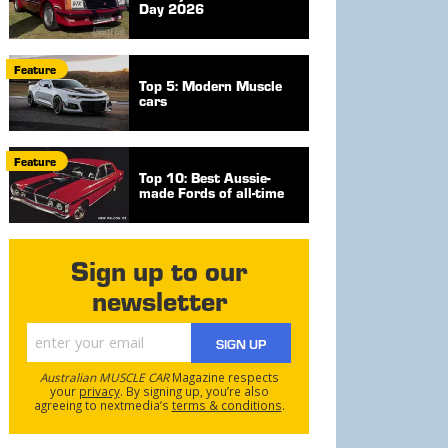
Day 2026
Feature
Top 5: Modern Muscle
cars
Feature
Top 10: Best Aussie-
made Fords of all-time
Sign up to our
newsletter
SIGN UP
Australian MUSCLE CAR
Magazine respects
your
privacy
. By signing up, you’re also
agreeing to nextmedia’s
terms & conditions
.