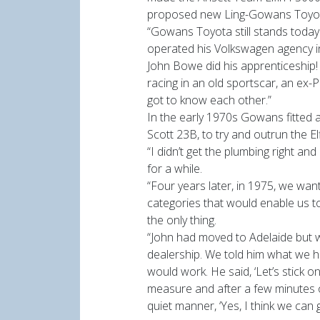
proposed new Ling-Gowans Toyot
“Gowans Toyota still stands toda
operated his Volkswagen agency in
John Bowe did his apprenticeship!
racing in an old sportscar, an ex
got to know each other.”
In the early 1970s Gowans fitted a
Scott 23B, to try and outrun the E
“I didn’t get the plumbing right an
for a while.
“Four years later, in 1975, we wan
categories that would enable us 
the only thing.
“John had moved to Adelaide but 
dealership. We told him what we ha
would work. He said, ‘Let’s stick o
measure and after a few minutes of
quiet manner, ‘Yes, I think we can g