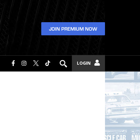
JOIN PREMIUM NOW
LOGIN