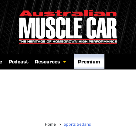
e
Podcast
Resources
Premium
Home
Sports Sedans