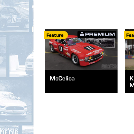
Feature
Fea
McCelica
K
M