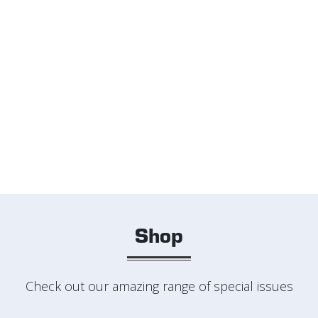
Shop
Check out our amazing range of special issues