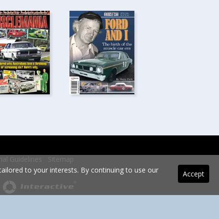
rial Guidelines
Sitemap
ilored to your interests. By continuing to use our
Accept