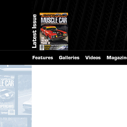
Latest Issue
Features
Galleries
Videos
Magazin