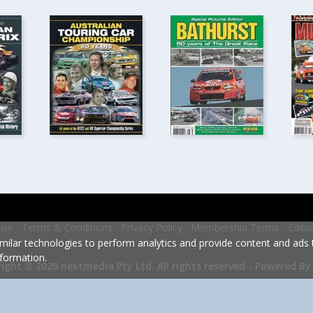
ise
Terms & Conditions
Privacy Policy
Membership Terms
Edito
milar technologies to perform analytics and provide content and ads ta
formation.
Powered By
ight © 2026 nextmedia Pty Ltd.
All rights reserved -