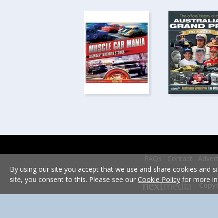
FAQs
Contact
Advert
By using our site you accept that we use and share cookies and si
site, you consent to this. Please see our
Cookie Policy
for more in
Copyr