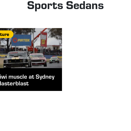
Sports Sedans
ture
iwi muscle at Sydney
asterblast