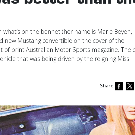
om what’s on the bonnet (her name is Marie Beyen,
and new Mustang convertible on the cover of the
ut-of-print Australian Motor Sports magazine. The 
ehicle that was being driven by the reigning Miss
Share