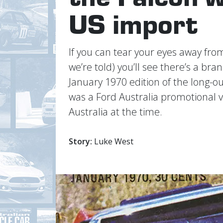
US import
If you can tear your eyes away fr
we’re told) you’ll see there’s a br
January 1970 edition of the long-o
was a Ford Australia promotional v
Australia at the time.
Story:
Luke West