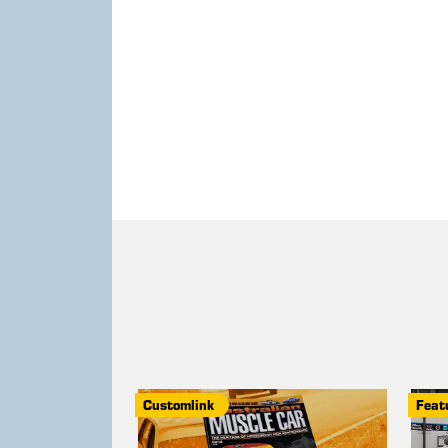
Customlink
Feat