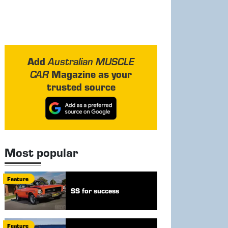
Add
Australian MUSCLE
Magazine as your
CAR
trusted source
Most popular
Feature
SS for success
Feature