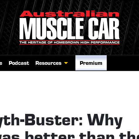
e
Podcast
Resources
Premium
th-Buster: Why
was better than th