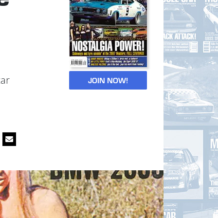
car
JOIN NOW!