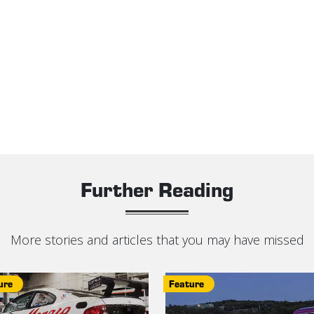
Further Reading
More stories and articles that you may have missed
ure
Feature