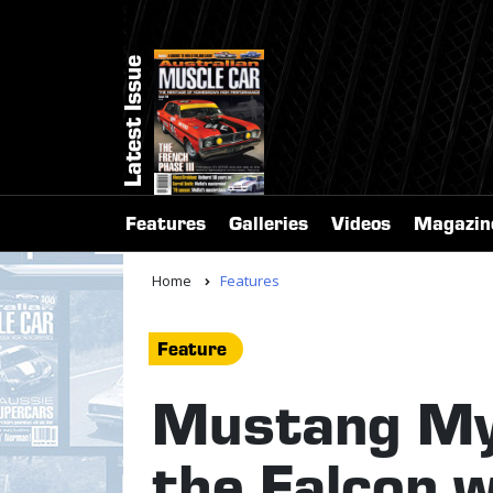
Latest Issue
Features
Galleries
Videos
Magazin
Home
Features
Feature
Mustang My
the Falcon 