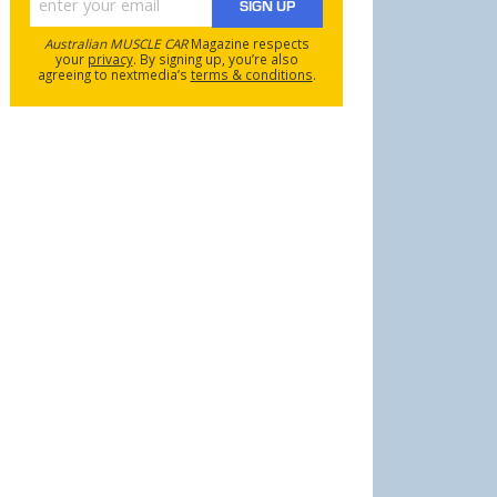
SIGN UP
Australian MUSCLE CAR
Magazine respects
your
privacy
. By signing up, you’re also
agreeing to nextmedia’s
terms & conditions
.