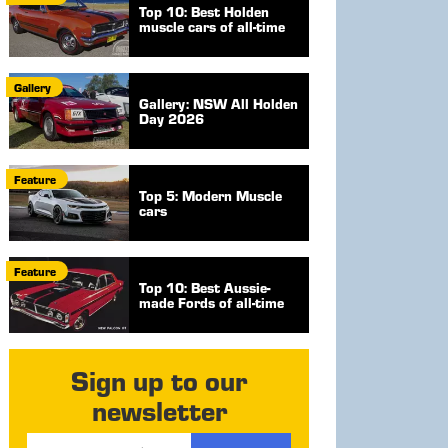
Top 10: Best Holden
muscle cars of all-time
Gallery
Gallery: NSW All Holden
Day 2026
Feature
Top 5: Modern Muscle
cars
Feature
Top 10: Best Aussie-
made Fords of all-time
Sign up to our
newsletter