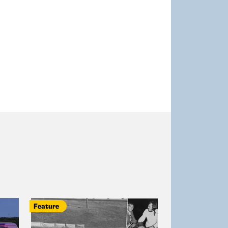
Feature