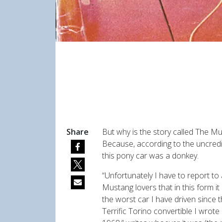
Share
But why is the story called The M
Because, according to the uncredi
this pony car was a donkey.
“Unfortunately I have to report to 
Mustang lovers that in this form it
the worst car I have driven since t
Terrific Torino convertible I wrote 