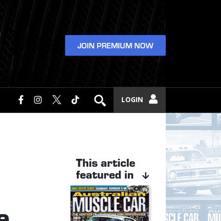
JOIN PREMIUM NOW
LOGIN
This article
featured in
e