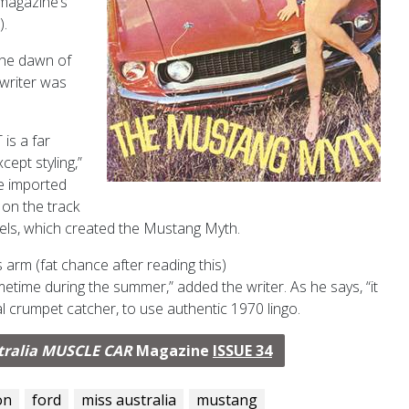
 magazine’s
).
 the dawn of
 writer was
 is a far
cept styling,”
he imported
 on the track
els, which created the Mustang Myth.
s arm (fat chance after reading this)
etime during the summer,” added the writer. As he says, “it
al crumpet catcher, to use authentic 1970 lingo.
tralia MUSCLE CAR
Magazine
ISSUE 34
on
ford
miss australia
mustang