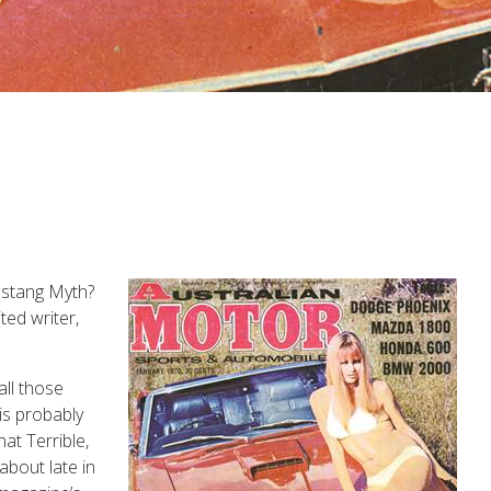
ustang Myth?
ted writer,
all those
 is probably
hat Terrible,
about late in