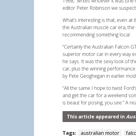
1968,” writes whoever it was (the
editor Peter Robinson we suspect
What’s interesting is that, even at
the Australian muscle car era, the
recommending something local.
“Certainly the Australian Falcon GT
superior motor car in every way ex
he says. It was the sexy look of t
car, plus the winning performance
by Pete Geoghegan in earlier mod
“All the same I hope to twist Ford’
and get the car for a weekend som
is beaut for posing, you see.” A re
This article appeared in
Aus
Tags:
australian motor
falc