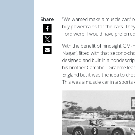
Share
“We wanted make a muscle car,” 
buy powertrains for the cars. They
Ford were. I would have preferred
With the benefit of hindsight GM-H
Nagari, fitted with that second-ch
designed and built in a nondescri
his brother Campbell. Graeme lear
England but it was the idea to dro
This was a muscle car in a sports 