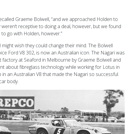
recalled Graeme Bolwell, “and we approached Holden to
 weren’t receptive to doing a deal, however, but we found
 to go with Holden, however.”
 might wish they could change their mind. The Bolwell
oice Ford V8 302, is now an Australian icon. The Nagari was
pt factory at Seaford in Melbourne by Graeme Bolwell and
nt about fibreglass technology while working for Lotus in
p in an Australian V8 that made the Nagari so successful.
car body.