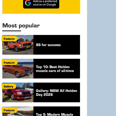
Most popular
Feature
SS for success
Feature
Top 10: Best Holden
muscle cars of all-time
Gallery
Gallery: NSW All Holden
Day 2026
Feature
Top 5: Modern Muscle