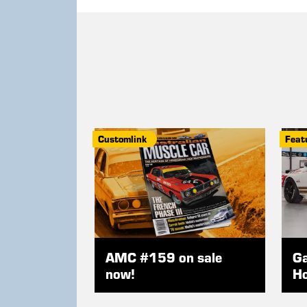
Customlink
Feat
AMC #159 on sale
Ga
now!
Ho