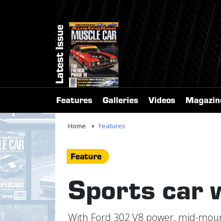
Latest Issue
Features
Galleries
Videos
Magazin
Home
Features
Feature
Sports car 
With Ford 302 V8 power, mid-mount