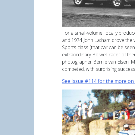
For a small-volume, locally produc
and 1974 John Latham drove the w
Sports class (that car can be see
extraordinary Bolwell racer of the
photographer Bernie van Elsen. Mod
competed, with surprising success,
See Issue #114 for the more on 