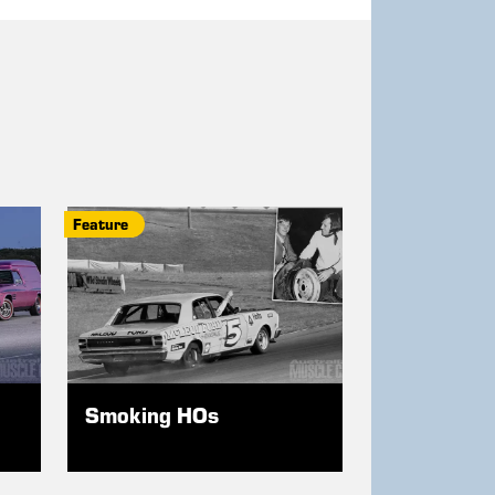
Feature
Smoking HOs