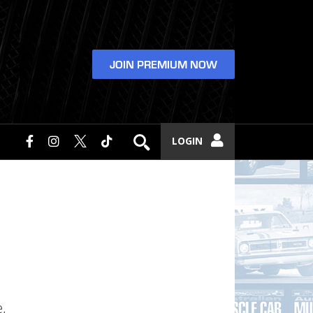
JOIN PREMIUM NOW
LOGIN
,