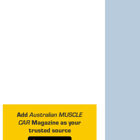
Add
Australian MUSCLE
Magazine as your
CAR
trusted source