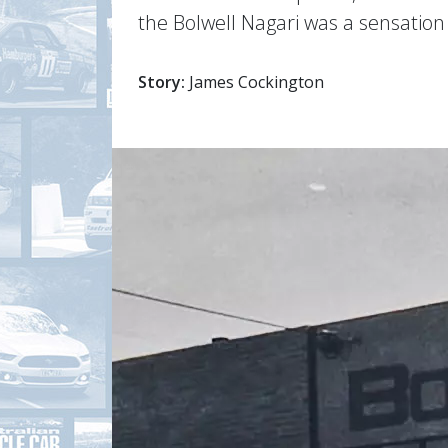
the Bolwell Nagari was a sensation
Story:
James Cockington