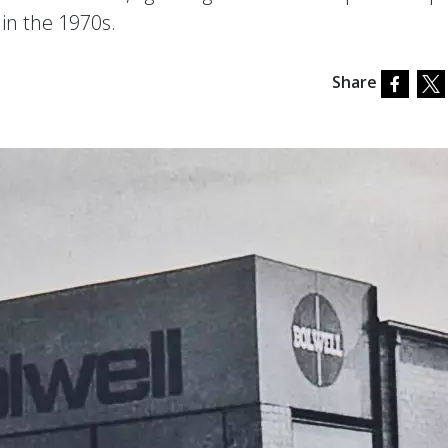
 in the 1970s.
Share