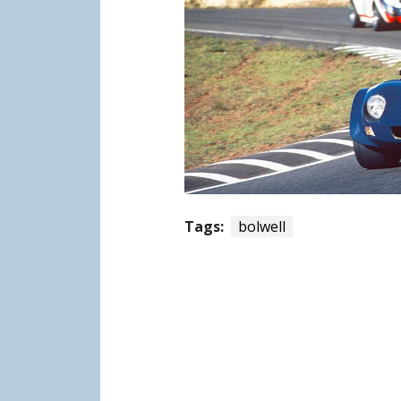
Tags:
bolwell