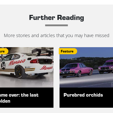
Further Reading
More stories and articles that you may have missed
ure
Feature
me over: the last
Purebred orchids
lden