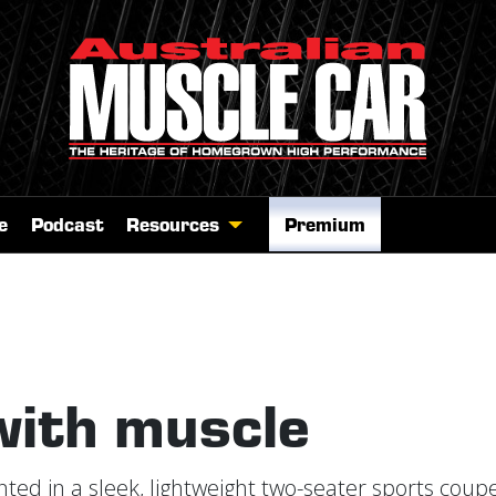
e
Podcast
Resources
Premium
with muscle
ed in a sleek, lightweight two-seater sports coupe