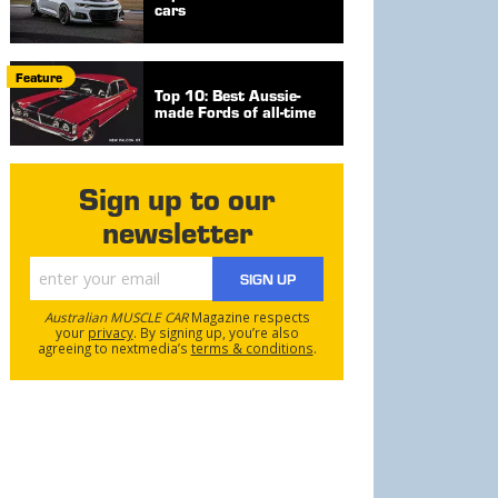
cars
Feature
Top 10: Best Aussie-
made Fords of all-time
Sign up to our
newsletter
SIGN UP
Australian MUSCLE CAR
Magazine respects
your
privacy
. By signing up, you’re also
agreeing to nextmedia’s
terms & conditions
.