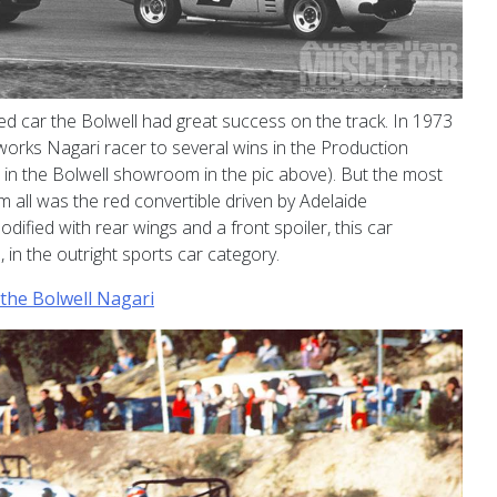
ed car the Bolwell had great success on the track. In 1973
orks Nagari racer to several wins in the Production
n in the Bolwell showroom in the pic above). But the most
m all was the red convertible driven by Adelaide
ified with rear wings and a front spoiler, this car
 in the outright sports car category.
the Bolwell Nagari