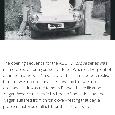
The opening sequence for the ABC TV
Torque
series was
memorable, featuring presenter Peter Wherrett flying out of
a tunnel in a Bolwell Nagari convertible. It made you realise
that this was no ordinary car show and this was no
ordinary car. It was the famous Phase III specification
Nagari. Wherrett notes in his book of the series that the
Nagari suffered from chronic over-heating that day, a
problem that would afflict it for the rest of its life.