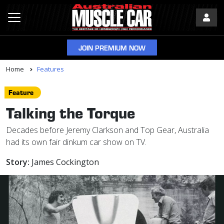
JOIN PREMIUM NOW
Home
Features
Feature
Talking the Torque
Decades before Jeremy Clarkson and Top Gear, Australia
had its own fair dinkum car show on TV.
Story:
James Cockington