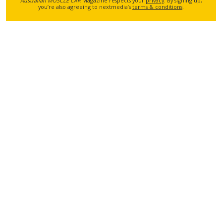
Australian MUSCLE CAR
Magazine respects your
privacy
. By signing up,
you’re also agreeing to nextmedia’s
terms & conditions
.