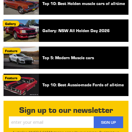
Top 10: Best Holden muscle cars of all-time
Gallery
Gallery: NSW All Holden Day 2026
Feature
Top 5: Modern Muscle cars
Feature
Top 10: Best Aussie-made Fords of all-time
Sign up to our newsletter
SIGN UP