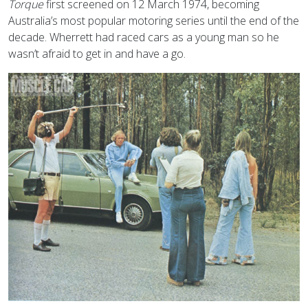
Torque
first screened on 12 March 1974, becoming
Australia’s most popular motoring series until the end of the
decade. Wherrett had raced cars as a young man so he
wasn’t afraid to get in and have a go.