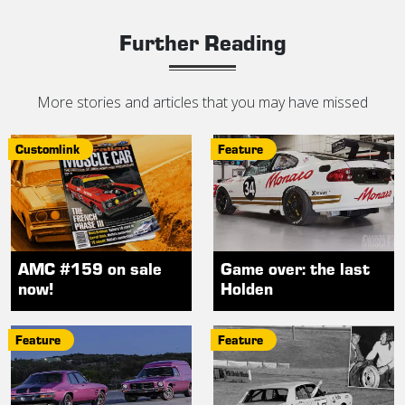
Further Reading
More stories and articles that you may have missed
Customlink
Feature
AMC #159 on sale
Game over: the last
now!
Holden
Feature
Feature