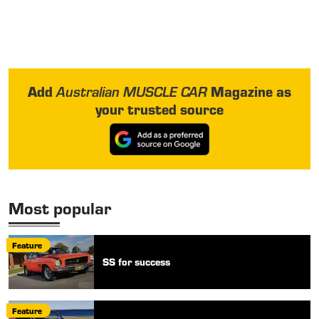
Add
Magazine as
Australian MUSCLE CAR
your trusted source
Most popular
Feature
SS for success
Feature