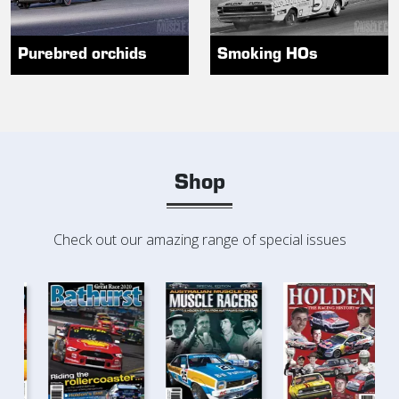
Purebred orchids
Smoking HOs
Shop
Check out our amazing range of special issues