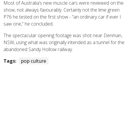
Most of Australia’s new muscle cars were reviewed on the
show, not always favourably. Certainly not the lime green
P76 he tested on the first show - “an ordinary car if ever I
saw one,” he concluded.
The spectacular opening footage was shot near Denman,
NSW, using what was originally intended as a tunnel for the
abandoned Sandy Hollow railway.
Tags:
pop culture