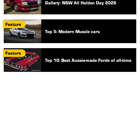
Gallery: NSW All Holden Day 2026
Feature
Top 5: Modern Muscle cars
Feature
Top 10: Best Aussie-made Fords of all-time