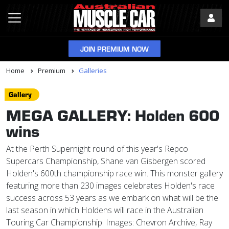
JOIN PREMIUM NOW
Home
Premium
Galleries
Gallery
MEGA GALLERY: Holden 600
wins
At the Perth Supernight round of this year's Repco
Supercars Championship, Shane van Gisbergen scored
Holden's 600th championship race win. This monster gallery
featuring more than 230 images celebrates Holden's race
success across 53 years as we embark on what will be the
last season in which Holdens will race in the Australian
Touring Car Championship. Images: Chevron Archive, Ray