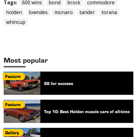
Tags:
600 wins
bond
brock
commodore
holden
lowndes
monaro
tander
torana
whincup
Most popular
Feature
SS for success
Feature
Top 10: Best Holden muscle cars of all-time
Gallery