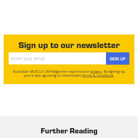
Sign up to our newsletter
SIGN UP
Australian MUSCLE CAR
Magazine respects your
privacy
. By signing up,
you’re also agreeing to nextmedia’s
terms & conditions
.
Further Reading