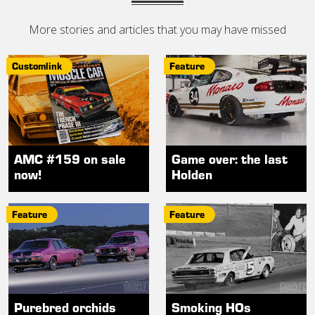
More stories and articles that you may have missed
Customlink
Feature
AMC #159 on sale
Game over: the last
now!
Holden
Feature
Feature
Purebred orchids
Smoking HOs