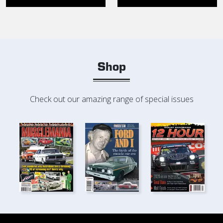
Shop
Check out our amazing range of special issues