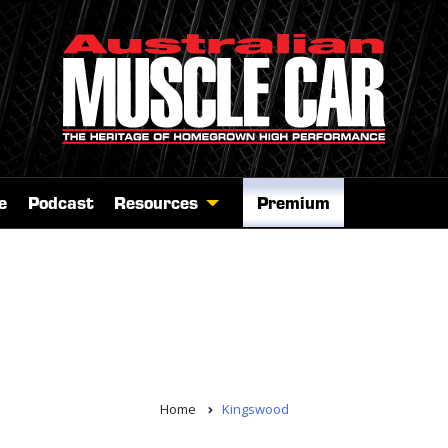
e
Podcast
Resources
Premium
Home
Kingswood