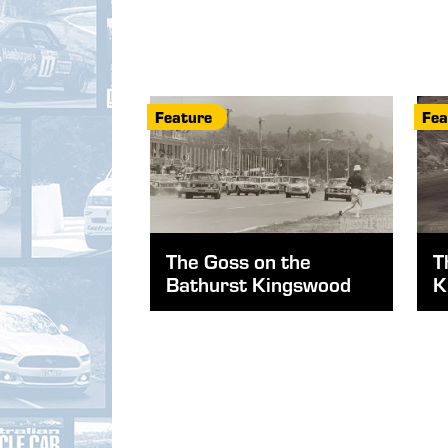
Feature
Fea
The Goss on the
T
Bathurst Kingswood
K