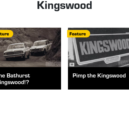
Kingswood
ture
Feature
he Bathurst
Pimp the Kingswood
ingswood!?