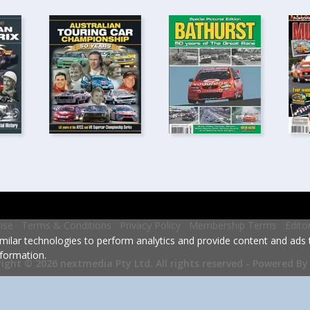
ise
Terms & Conditions
Privacy Policy
Membership Terms
Edito
milar technologies to perform analytics and provide content and ads ta
formation.
Powered By
ight © 2026 nextmedia Pty Ltd.
All rights reserved -