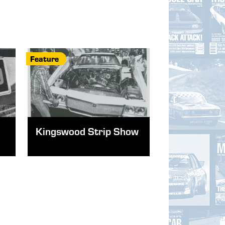
Feature
Kingswood Strip Show