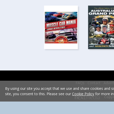
FAQs
Contact
Advert
By using our site you accept that we use and share cookies and si
site, you consent to this. Please see our
Cookie Policy
for more in
Copyr