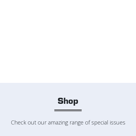
Shop
Check out our amazing range of special issues