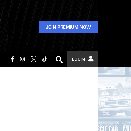
JOIN PREMIUM NOW
LOGIN