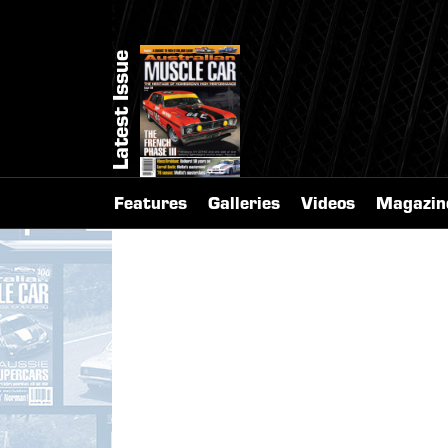
Latest Issue
Features
Galleries
Videos
Magazin