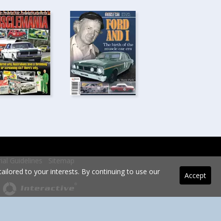
rial Guidelines
Sitemap
ilored to your interests. By continuing to use our
Accept