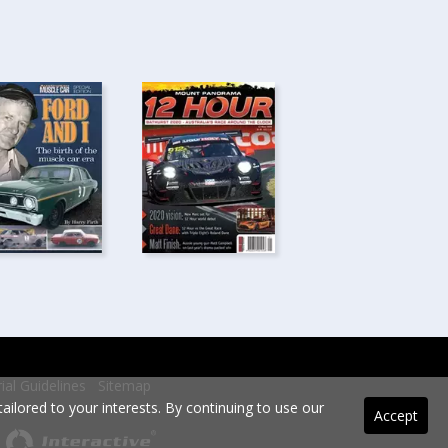
rial Guidelines
Sitemap
ilored to your interests. By continuing to use our
Accept