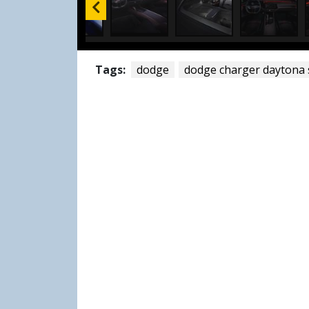
Tags:
dodge
dodge charger daytona 