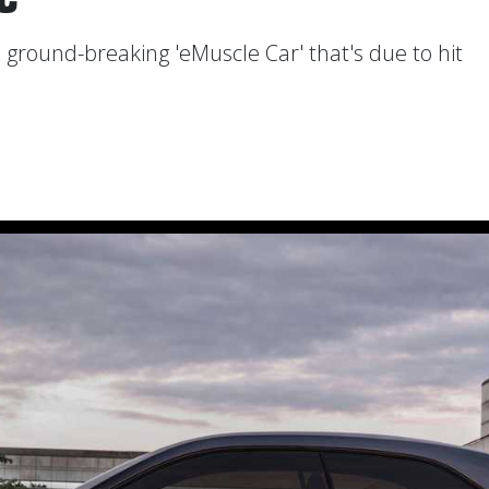
 ground-breaking 'eMuscle Car' that's due to hit