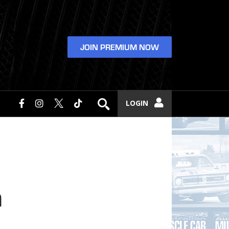
JOIN PREMIUM NOW
LOGIN
a