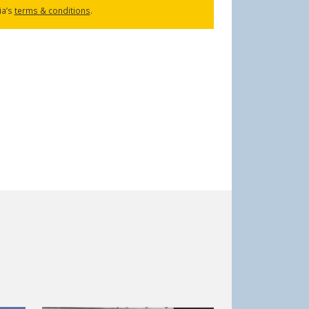
ia’s
terms & conditions
.