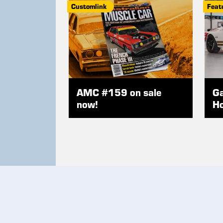
Customlink
Feat
AMC #159 on sale
Ga
now!
Ho