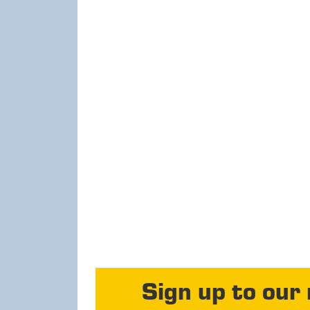
Sign up to our