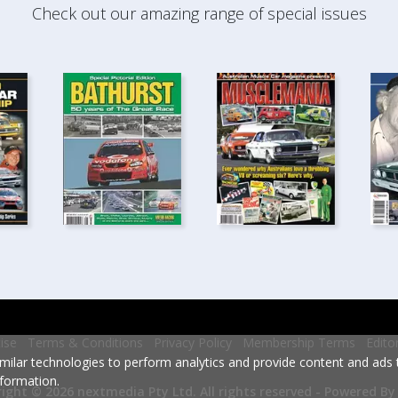
Check out our amazing range of special issues
ise
Terms & Conditions
Privacy Policy
Membership Terms
Edito
milar technologies to perform analytics and provide content and ads ta
formation.
Powered By
ight © 2026 nextmedia Pty Ltd.
All rights reserved -