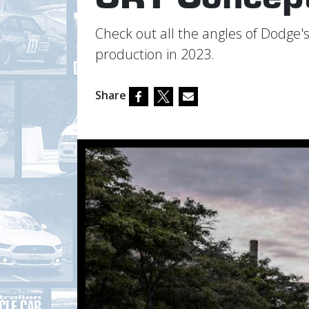
Check out all the angles of Dodge's
production in 2023.
Share