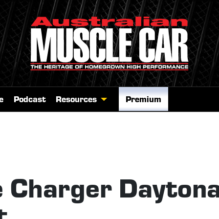
e
Podcast
Resources
Premium
 Charger Dayton
t