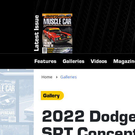
Latest Issue
Features
Galleries
Videos
Magazin
Home
Galleries
Gallery
2022 Dodge
SRT Concep