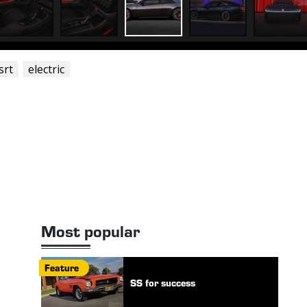
srt
electric
Most popular
Feature
SS for success