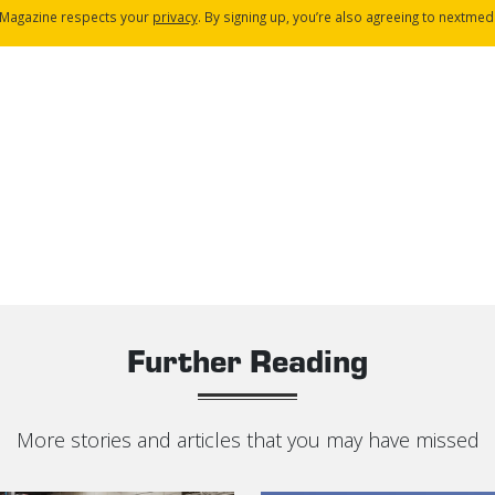
Magazine respects your
privacy
. By signing up, you’re also agreeing to nextmed
Further Reading
More stories and articles that you may have missed