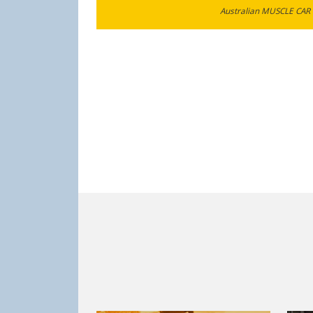
Australian MUSCLE CAR