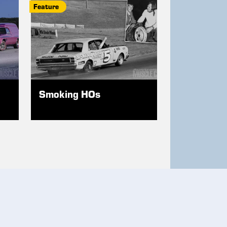
Feature
Smoking HOs