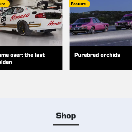
ure
Feature
me over: the last
Purebred orchids
lden
Shop