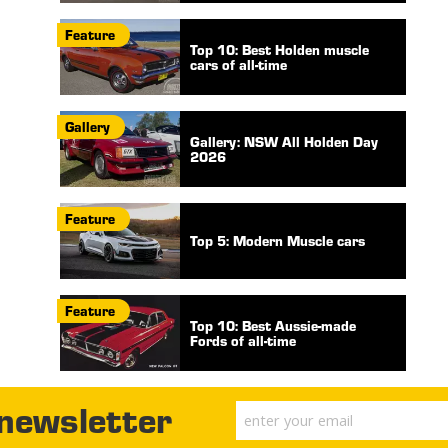
Feature
Top 10: Best Holden muscle
cars of all-time
Gallery
Gallery: NSW All Holden Day
2026
Feature
Top 5: Modern Muscle cars
Feature
Top 10: Best Aussie-made
Fords of all-time
 newsletter