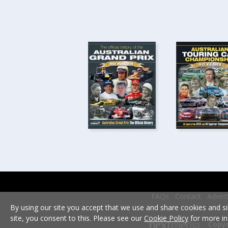
FAQs
Contact
Advert
By using our site you accept that we use and share cookies and si
site, you consent to this. Please see our
Cookie Policy
for more in
Copyr