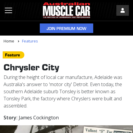
JOIN PREMIUM NOW
Home
Features
Feature
Chrysler City
During the height of local car manufacture, Adelaide was
Australia's answer to 'motor city' Detroit. Even today, the
southern Adelaide suburb Tonsley is better known as
Tonsley Park, the factory where Chryslers were built and
assembled.
Story:
James Cockington