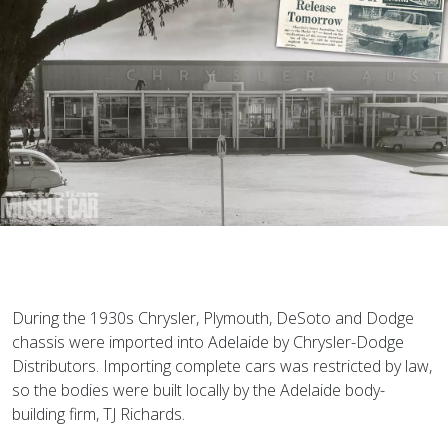
D
uring the 1930s Chrysler, Plymouth, DeSoto and Dodge
chassis were imported into Adelaide by Chrysler-Dodge
Distributors. Importing complete cars was restricted by law,
so the bodies were built locally by the Adelaide body-
building firm, TJ Richards.