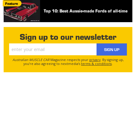
Feature
Top 10: Best Aussie-made Fords of all-time
Sign up to our newsletter
SIGN UP
Australian MUSCLE CAR
Magazine respects your
privacy
. By signing up,
you’re also agreeing to nextmedia’s
terms & conditions
.