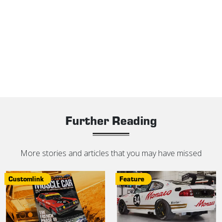
Further Reading
More stories and articles that you may have missed
Customlink
Feature