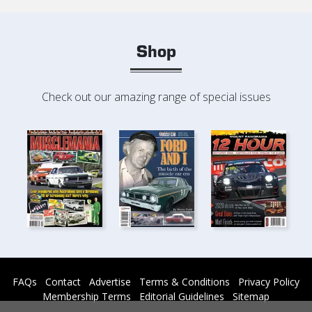
Shop
Check out our amazing range of special issues
FAQs
Contact
Advertise
Terms & Conditions
Privacy Policy
Membership Terms
Editorial Guidelines
Sitemap