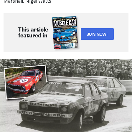
Marshall, Nigel Watts
This article
JOIN NOW!
featured in