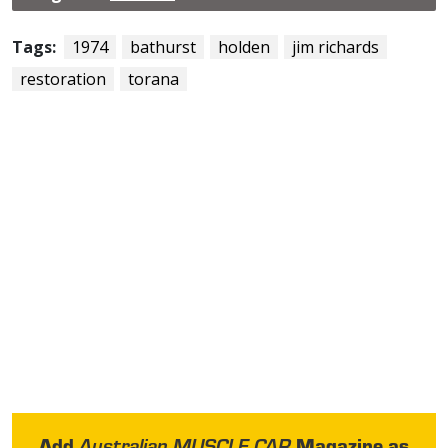
Tags:
1974
bathurst
holden
jim richards
restoration
torana
Add
Magazine as
Australian MUSCLE CAR