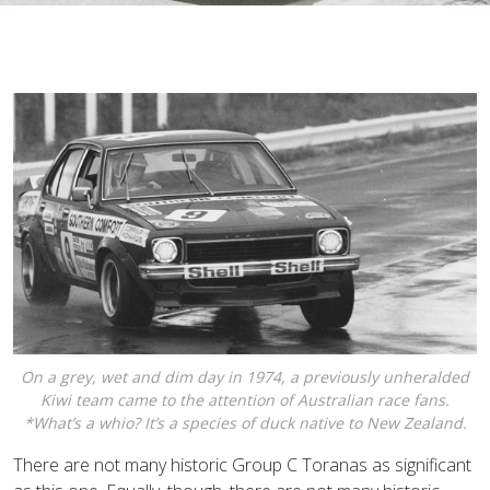
On a grey, wet and dim day in 1974, a previously unheralded
Kiwi team came to the attention of Australian race fans.
*What’s a whio? It’s a species of duck native to New Zealand.
There are not many historic Group C Toranas as significant