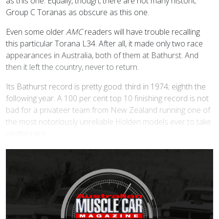
as this one. Equally, though, there are not many historic
Group C Toranas as obscure as this one.
Even some older
AMC
readers will have trouble recalling
this particular Torana L34. After all, it made only two race
appearances in Australia, both of them at Bathurst. And
then it left the country, never to return.
Its Bathurst record is pretty good: third in 1974; eighth the
following year. A 100 per cent top 10 finishing record is not
bad for a privateer team from New Zealand running one of
the most notoriously unreliable Holden models ever to take
on the race.