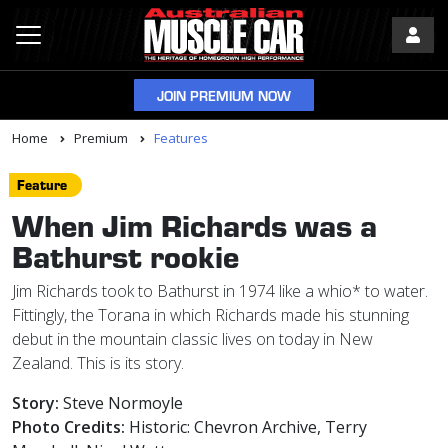
JOIN PREMIUM NOW
Home
Premium
Features
Feature
When Jim Richards was a
Bathurst rookie
Jim Richards took to Bathurst in 1974 like a whio* to water.
Fittingly, the Torana in which Richards made his stunning
debut in the mountain classic lives on today in New
Zealand. This is its story.
Story:
Steve Normoyle
Photo Credits:
Historic: Chevron Archive, Terry