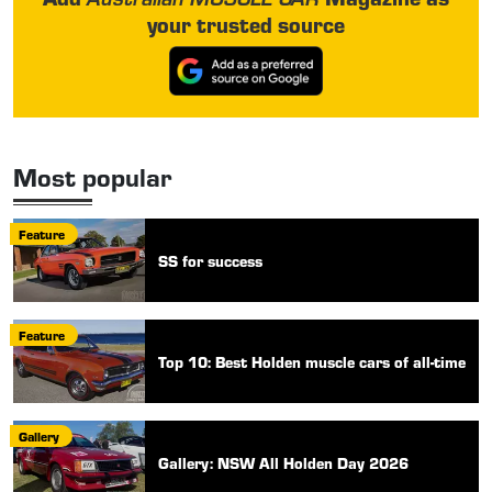
your trusted source
Most popular
Feature
SS for success
Feature
Top 10: Best Holden muscle cars of all-time
Gallery
Gallery: NSW All Holden Day 2026