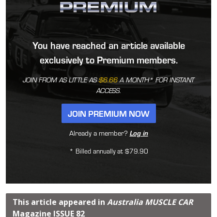
You have reached an article available
exclusively to Premium members.
JOIN FROM AS LITTLE AS
$6.66
A MONTH* FOR INSTANT
ACCESS.
JOIN PREMIUM NOW
Already a member?
Log in
* Billed annually at $79.90
This article appeared in
Australia MUSCLE CAR
Magazine
ISSUE 82