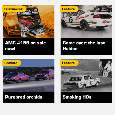
Customlink
Feature
AMC #159 on sale
Game over: the last
now!
Holden
Feature
Feature
Purebred orchids
Smoking HOs