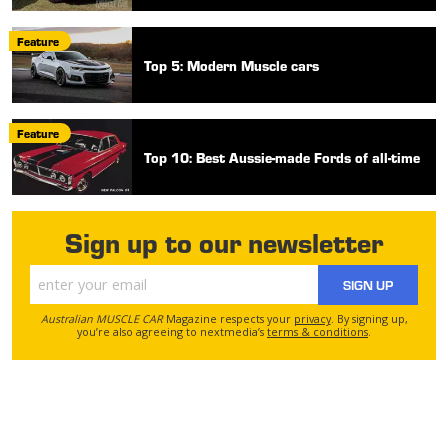
Feature
Top 5: Modern Muscle cars
Feature
Top 10: Best Aussie-made Fords of all-time
Sign up to our newsletter
SIGN UP
Australian MUSCLE CAR
Magazine respects your
privacy
. By signing up,
you’re also agreeing to nextmedia’s
terms & conditions
.