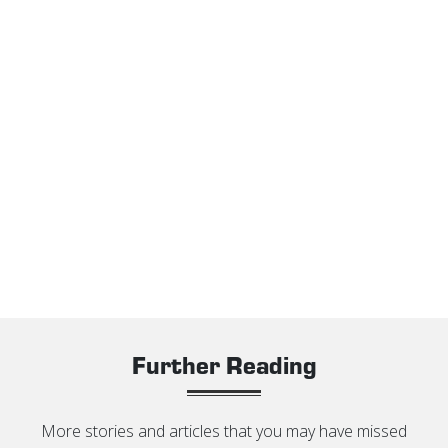
Further Reading
More stories and articles that you may have missed