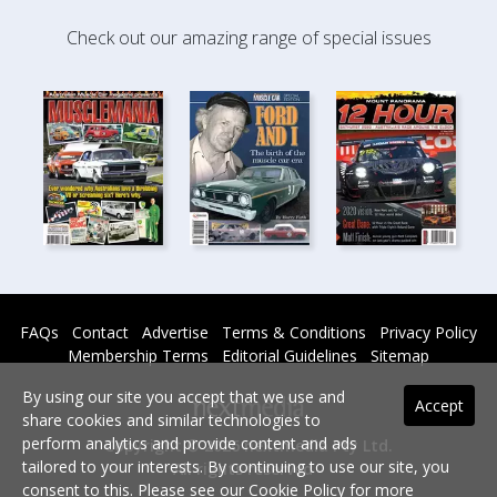
Check out our amazing range of special issues
FAQs
Contact
Advertise
Terms & Conditions
Privacy Policy
Membership Terms
Editorial Guidelines
Sitemap
By using our site you accept that we use and
Accept
share cookies and similar technologies to
perform analytics and provide content and ads
Copyright © 2026 nextmedia Pty Ltd.
tailored to your interests. By continuing to use our site, you
All rights reserved -
consent to this. Please see our
Cookie Policy
for more