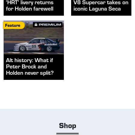
‘HRT’ livery returns
V8 Supercar takes on
for Holden farewell
iconic Laguna Seca
Feature
Alt history: What if
Peter Brock and
Holden never split?
Shop