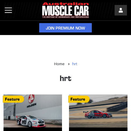
JOIN PREMIUM NOW
Home
hrt
hrt
Feature
Feature