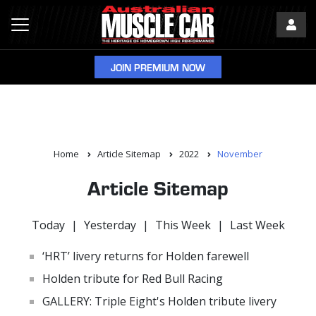
JOIN PREMIUM NOW
Home
Article Sitemap
2022
November
Article Sitemap
Today
|
Yesterday
|
This Week
|
Last Week
‘HRT’ livery returns for Holden farewell
Holden tribute for Red Bull Racing
GALLERY: Triple Eight's Holden tribute livery