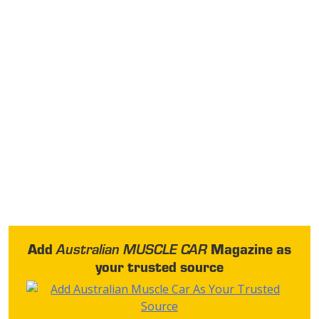
Add
Magazine as
Australian MUSCLE CAR
your trusted source