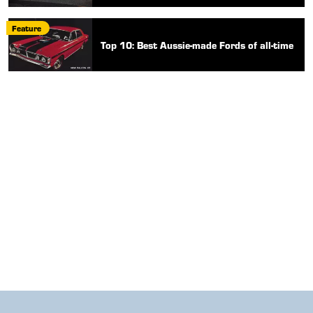
Feature
Top 10: Best Aussie-made Fords of all-time