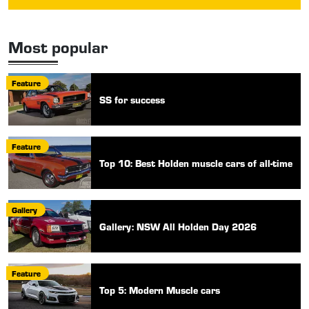
Most popular
Feature
SS for success
Feature
Top 10: Best Holden muscle cars of all-time
Gallery
Gallery: NSW All Holden Day 2026
Feature
Top 5: Modern Muscle cars