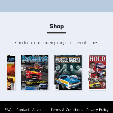
Shop
Check out our amazing range of special issues
FAQs
Contact
Advertise
Terms & Conditions
Privacy Policy