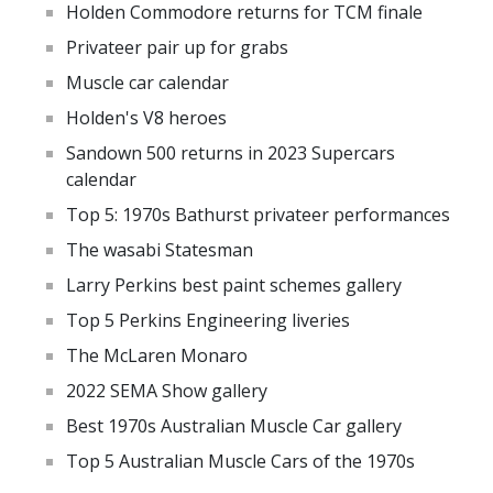
Holden Commodore returns for TCM finale
Privateer pair up for grabs
Muscle car calendar
Holden's V8 heroes
Sandown 500 returns in 2023 Supercars
calendar
Top 5: 1970s Bathurst privateer performances
The wasabi Statesman
Larry Perkins best paint schemes gallery
Top 5 Perkins Engineering liveries
The McLaren Monaro
2022 SEMA Show gallery
Best 1970s Australian Muscle Car gallery
Top 5 Australian Muscle Cars of the 1970s