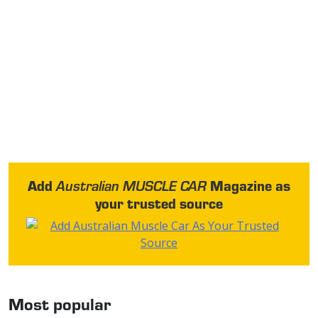
Add
Magazine as
Australian MUSCLE CAR
your trusted source
Most popular