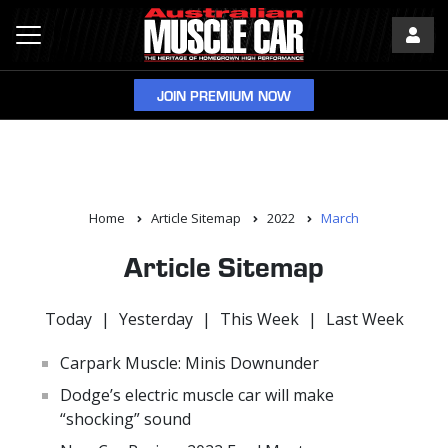
JOIN PREMIUM NOW
Home
Article Sitemap
2022
March
Article Sitemap
Today
|
Yesterday
|
This Week
|
Last Week
Carpark Muscle: Minis Downunder
Dodge’s electric muscle car will make
“shocking” sound