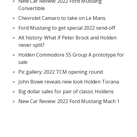
New Car Review: 2022 Ford Mustang
Convertible
Chevrolet Camaro to take on Le Mans
Ford Mustang to get special 2022 send-off
Alt history: What if Peter Brock and Holden
never split?
Holden Commodore SS Group A prototype for
sale
Pic gallery: 2022 TCM opening round
John Bowe reveals new look Holden Torana
Big dollar sales for pair of classic Holdens
New Car Review: 2022 Ford Mustang Mach 1