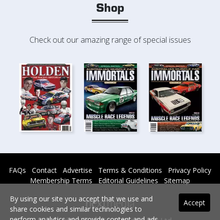
Shop
Check out our amazing range of special issues
FAQs
Contact
Advertise
Terms & Conditions
Privacy Policy
Membership Terms
Editorial Guidelines
Sitemap
By using our site you accept that we use and
Accept
share cookies and similar technologies to
perform analytics and provide content and ads