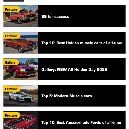
Feature
SS for success
Feature
Top 10: Best Holden muscle cars of all-time
Gallery
Gallery: NSW All Holden Day 2026
Feature
Top 5: Modern Muscle cars
Feature
Top 10: Best Aussie-made Fords of all-time