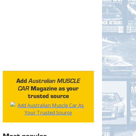
Add
Australian MUSCLE
Magazine as your
CAR
trusted source
Most popular