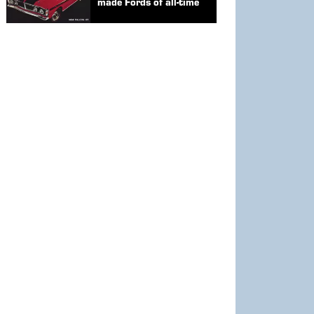
made Fords of all-time