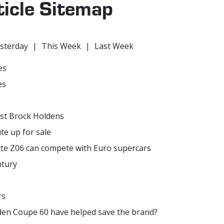
ticle Sitemap
sterday
|
This Week
|
Last Week
es
es
ast Brock Holdens
e up for sale
te Z06 can compete with Euro supercars
ntury
rs
olden Coupe 60 have helped save the brand?