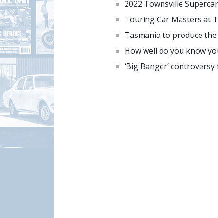
2022 Townsville Supercar
Touring Car Masters at T
Tasmania to produce the ‘
How well do you know you
‘Big Banger’ controversy f