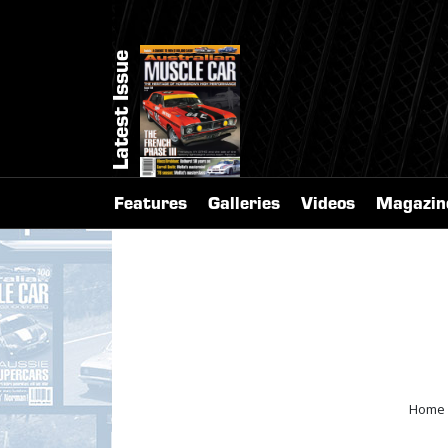
Latest Issue
Features
Galleries
Videos
Magazin
Home