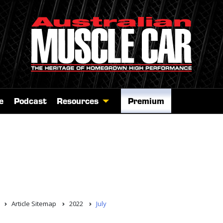
e
Podcast
Resources
Premium
Article Sitemap
2022
July