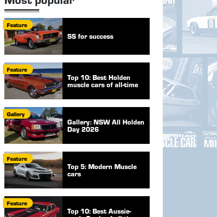
Feature
SS for success
Feature
Top 10: Best Holden
muscle cars of all-time
Gallery
Gallery: NSW All Holden
Day 2026
Feature
Top 5: Modern Muscle
cars
Feature
Top 10: Best Aussie-