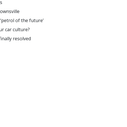
s
ownsville
petrol of the future’
r car culture?
inally resolved