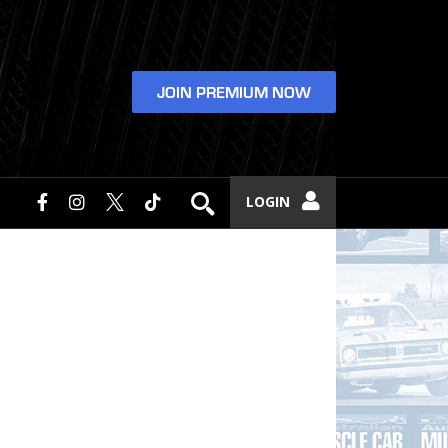
JOIN PREMIUM NOW
LOGIN