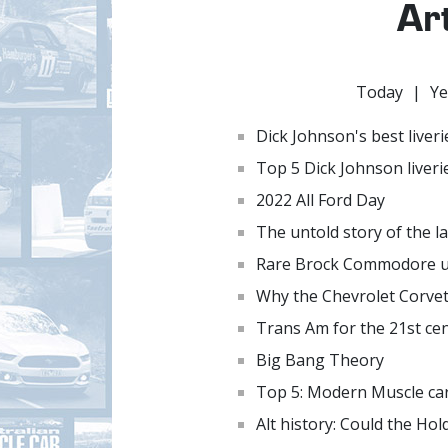
Ar
Today
|
Ye
Dick Johnson's best liveri
Top 5 Dick Johnson liveri
2022 All Ford Day
The untold story of the l
Rare Brock Commodore ut
Why the Chevrolet Corvet
Trans Am for the 21st ce
Big Bang Theory
Top 5: Modern Muscle ca
Alt history: Could the H