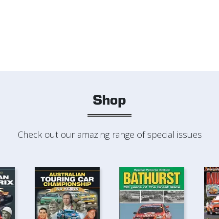
Shop
Check out our amazing range of special issues